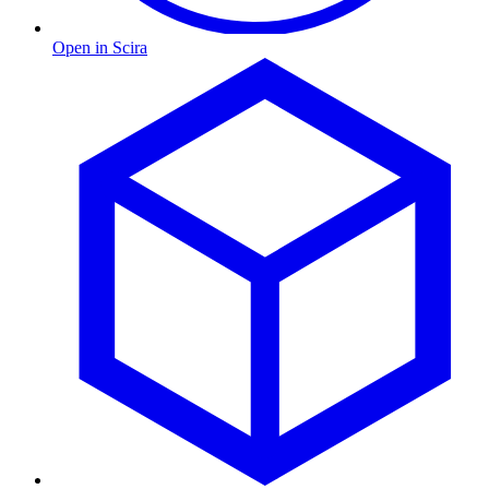
Open in Scira