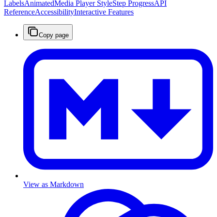
Labels
Animated
Media Player Style
Step Progress
API
Reference
Accessibility
Interactive Features
Copy page
View as Markdown