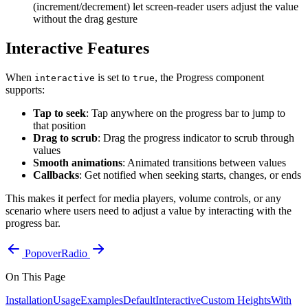
(increment/decrement) let screen-reader users adjust the value
without the drag gesture
Interactive Features
When
is set to
, the Progress component
interactive
true
supports:
Tap to seek
: Tap anywhere on the progress bar to jump to
that position
Drag to scrub
: Drag the progress indicator to scrub through
values
Smooth animations
: Animated transitions between values
Callbacks
: Get notified when seeking starts, changes, or ends
This makes it perfect for media players, volume controls, or any
scenario where users need to adjust a value by interacting with the
progress bar.
Popover
Radio
On This Page
Installation
Usage
Examples
Default
Interactive
Custom Heights
With