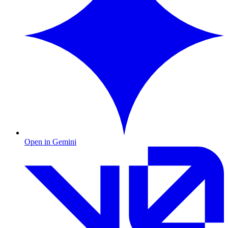
Open in Gemini