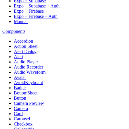
Expo + Supabase
Expo + Supabase + Auth
Expo + Firebase
Expo + Firebase + Auth
Manual
Components
Accordion
Action Sheet
Alert Dialog
Alert
Audio Player
Audio Recorder
Audio Waveform
Avatar
AvoidKeyboard
Badge
BottomSheet
Button
Camera Preview
Camera
Card
Carousel
Checkbox