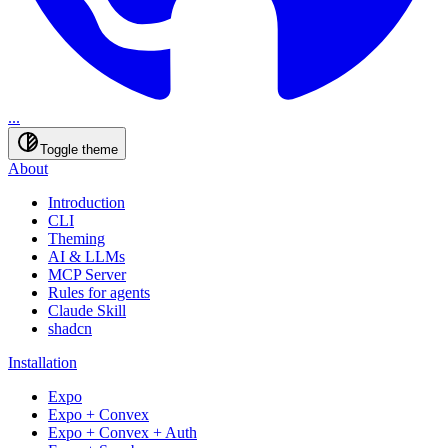
...
Toggle theme
About
Introduction
CLI
Theming
AI & LLMs
MCP Server
Rules for agents
Claude Skill
shadcn
Installation
Expo
Expo + Convex
Expo + Convex + Auth