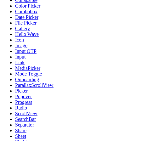
Collapsible
Color Picker
Combobox
Date Picker
File Picker
Gallery
Hello Wave
Icon
Image
Input OTP
Input
Link
MediaPicker
Mode Toggle
Onboarding
ParallaxScrollView
Picker
Popover
Progress
Radio
ScrollView
SearchBar
Separator
Share
Sheet