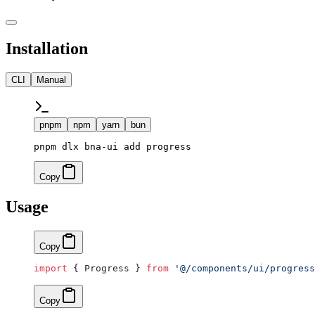
Installation
CLI
Manual
pnpm
npm
yarn
bun
pnpm dlx bna-ui add progress
Copy
Usage
Copy
import
 { Progress } 
from
 '@/components/ui/progress
Copy