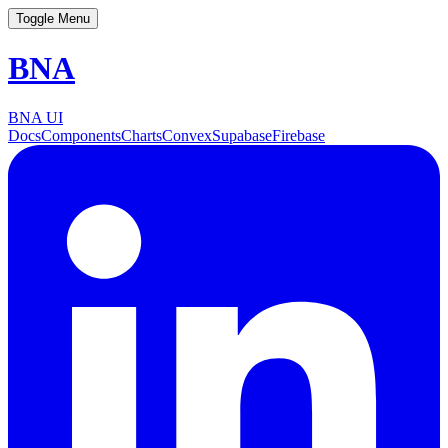
Toggle Menu
BNA
BNA UI
Docs
Components
Charts
Convex
Supabase
Firebase