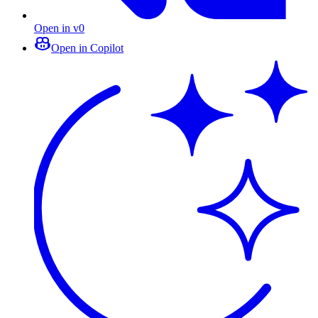
Open in v0
Open in Copilot