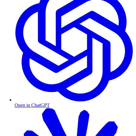
Open in ChatGPT