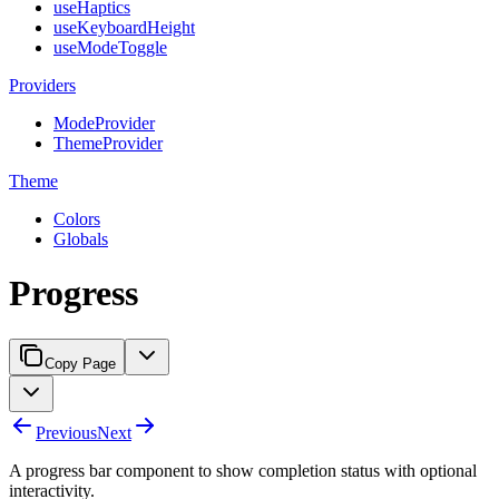
useHaptics
useKeyboardHeight
useModeToggle
Providers
ModeProvider
ThemeProvider
Theme
Colors
Globals
Progress
Copy Page
Previous
Next
A progress bar component to show completion status with optional
interactivity.