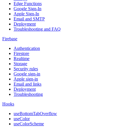
Edge Functions
Google Sign-In
Apple Sign-In
Email and SMTP
Deployment
Troubleshooting and FAQ
Firebase
Authentication
Firestore
Realtime
Storage
Security rules
Google sign-in
Apple sign-in
Email and links
Deployment
Troubleshooting
Hooks
useBottomTabOverflow
useColor
useColorScheme