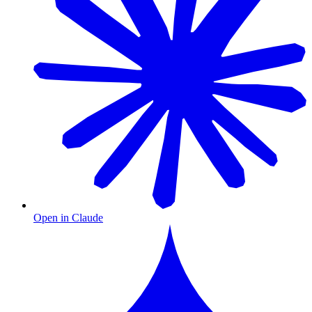
Open in Claude