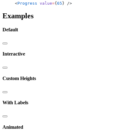
<
Progress
 value
=
{
65
} />
Examples
Default
Interactive
Custom Heights
With Labels
Animated