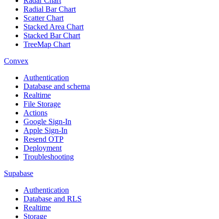
Radar Chart
Radial Bar Chart
Scatter Chart
Stacked Area Chart
Stacked Bar Chart
TreeMap Chart
Convex
Authentication
Database and schema
Realtime
File Storage
Actions
Google Sign-In
Apple Sign-In
Resend OTP
Deployment
Troubleshooting
Supabase
Authentication
Database and RLS
Realtime
Storage