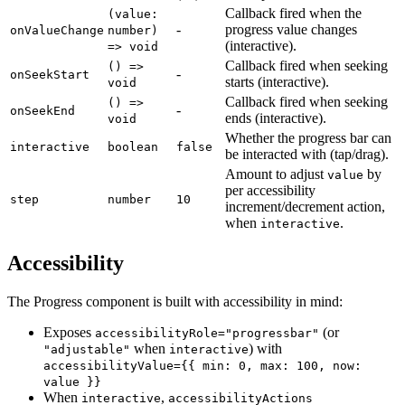
Callback fired when the
(value:
-
progress value changes
onValueChange
number)
(interactive).
=> void
Callback fired when seeking
() =>
-
onSeekStart
starts (interactive).
void
Callback fired when seeking
() =>
-
onSeekEnd
ends (interactive).
void
Whether the progress bar can
interactive
boolean
false
be interacted with (tap/drag).
Amount to adjust
by
value
per accessibility
step
number
10
increment/decrement action,
when
.
interactive
Accessibility
The Progress component is built with accessibility in mind:
Exposes
(or
accessibilityRole="progressbar"
when
) with
"adjustable"
interactive
accessibilityValue={{ min: 0, max: 100, now:
value }}
When
,
interactive
accessibilityActions