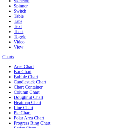
Skeleton
Spinner
Switch
Table
Tabs
Text
Toast
Toggle
Video
View
Charts
Area Chart
Bar Chart
Bubble Chart
Candlestick Chart
Chart Container
Column Chart
Doughnut Chart
Heatmap Chart
Line Chart
Pie Chart
Polar Area Chart
Progress Ring Chart