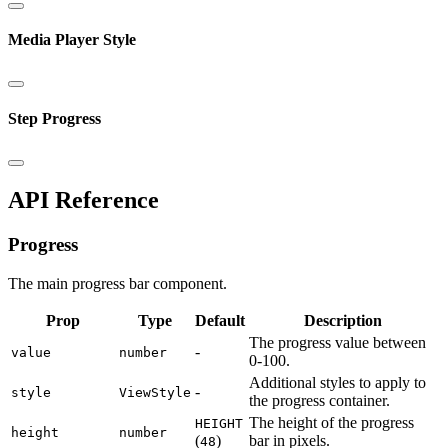
Media Player Style
Step Progress
API Reference
Progress
The main progress bar component.
Prop
Type
Default
Description
The progress value between
-
value
number
0-100.
Additional styles to apply to
-
style
ViewStyle
the progress container.
The height of the progress
HEIGHT
height
number
(
)
bar in pixels.
48